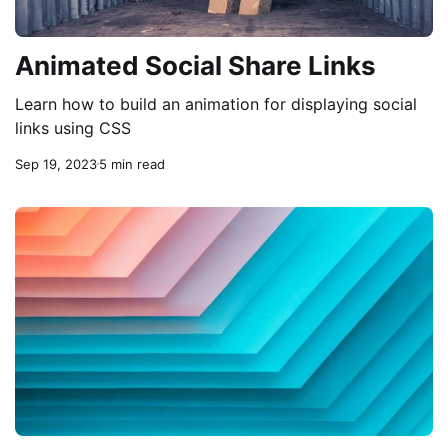
Animated Social Share Links
Learn how to build an animation for displaying social
links using CSS
Sep 19, 2023
5 min read