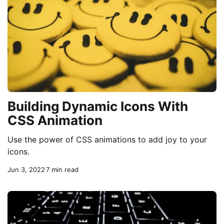
Building Dynamic Icons With
CSS Animation
Use the power of CSS animations to add joy to your
icons.
Jun 3, 2022
7 min read