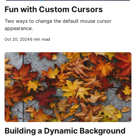
Fun with Custom Cursors
Two ways to change the default mouse cursor
appearance.
Oct 20, 2024
6 min read
Building a Dynamic Background