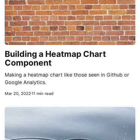
Building a Heatmap Chart
Component
Making a heatmap chart like those seen in Github or
Google Analytics.
Mar 20, 2022
11 min read