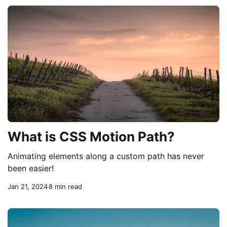
What is CSS Motion Path?
Animating elements along a custom path has never
been easier!
Jan 21, 2024
8 min read