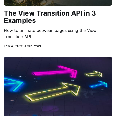
The View Transition API in 3
Examples
How to animate between pages using the View
Transition API.
Feb 4, 2025
3 min read