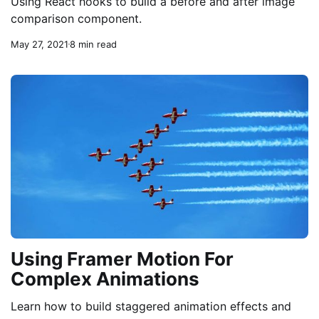
Using React hooks to build a before and after image
comparison component.
May 27, 2021
8 min read
Using Framer Motion For
Complex Animations
Learn how to build staggered animation effects and