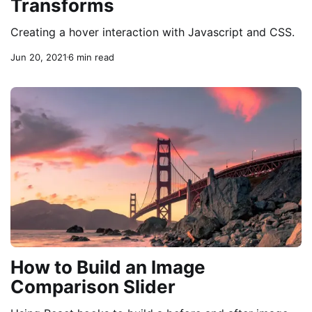
Transforms
Creating a hover interaction with Javascript and CSS.
Jun 20, 2021
6 min read
How to Build an Image
Comparison Slider