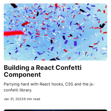
Building a React Confetti
Component
Partying hard with React hooks, CSS and the js-
confetti library.
Jan 31, 2023
6 min read