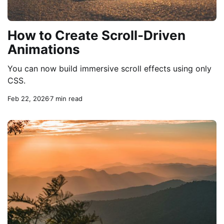
How to Create Scroll-Driven
Animations
You can now build immersive scroll effects using only
CSS.
Feb 22, 2026
7 min read