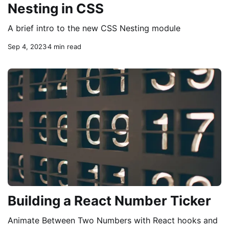
Nesting in CSS
A brief intro to the new CSS Nesting module
Sep 4, 2023
4 min read
Building a React Number Ticker
Animate Between Two Numbers with React hooks and