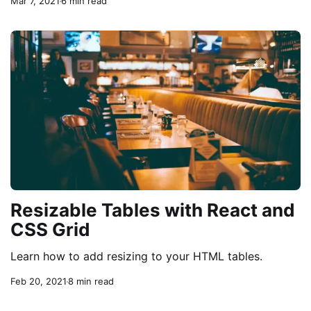
Mar 7, 2021
6 min read
Resizable Tables with React and
CSS Grid
Learn how to add resizing to your HTML tables.
Feb 20, 2021
8 min read