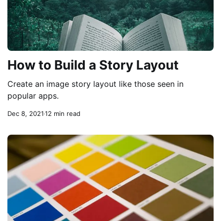
How to Build a Story Layout
Create an image story layout like those seen in
popular apps.
Dec 8, 2021
12 min read