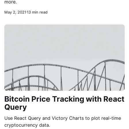
more.
May 2, 2021
13 min read
Bitcoin Price Tracking with React
Query
Use React Query and Victory Charts to plot real-time
cryptocurrency data.