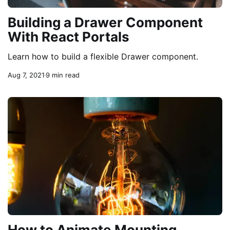
Building a Drawer Component
With React Portals
Learn how to build a flexible Drawer component.
Aug 7, 2021
9 min read
How to Animate Mounting