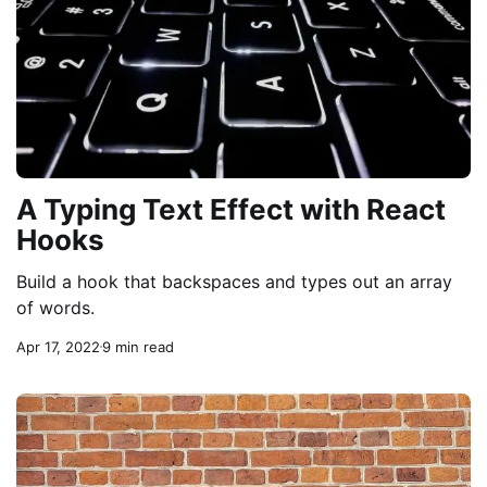
A Typing Text Effect with React
Hooks
Build a hook that backspaces and types out an array
of words.
Apr 17, 2022
9 min read