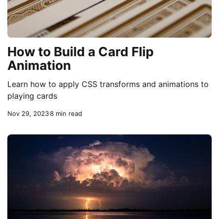
How to Build a Card Flip
Animation
Learn how to apply CSS transforms and animations to
playing cards
Nov 29, 2023
8 min read