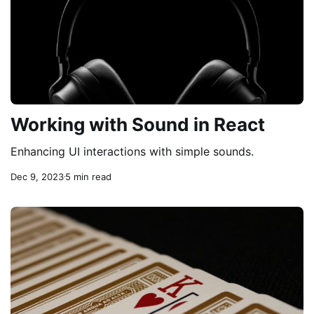
Working with Sound in React
Enhancing UI interactions with simple sounds.
Dec 9, 2023
5 min read