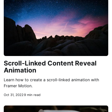
Scroll-Linked Content Reveal
Animation
Learn how to create a scroll-linked animation with
Framer Motion.
Oct 31, 2022
9 min read