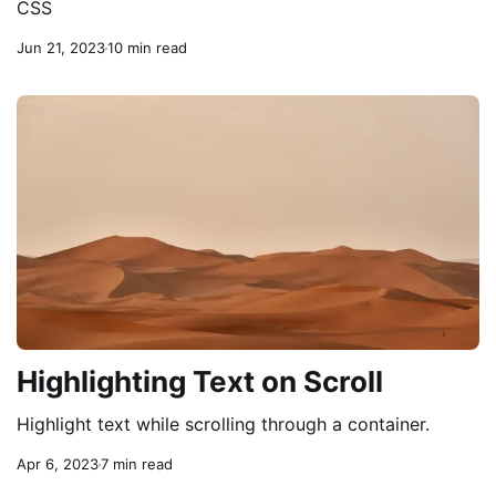
CSS
Jun 21, 2023
10 min read
Highlighting Text on Scroll
Highlight text while scrolling through a container.
Apr 6, 2023
7 min read