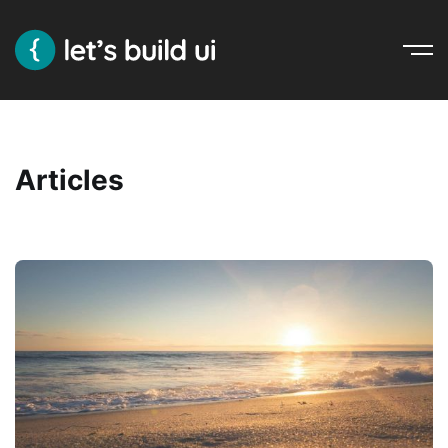
Ope
Nav
Articles