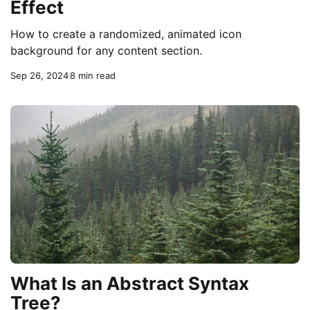
Effect
How to create a randomized, animated icon
background for any content section.
Sep 26, 2024
8 min read
What Is an Abstract Syntax
Tree?