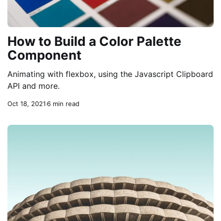
How to Build a Color Palette
Component
Animating with flexbox, using the Javascript Clipboard
API and more.
Oct 18, 2021
6 min read