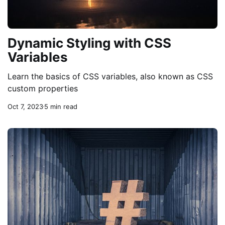
Dynamic Styling with CSS
Variables
Learn the basics of CSS variables, also known as CSS
custom properties
Oct 7, 2023
5 min read