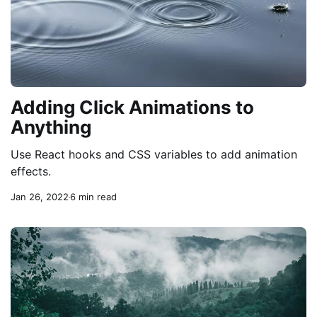
Adding Click Animations to
Anything
Use React hooks and CSS variables to add animation
effects.
Jan 26, 2022
6 min read