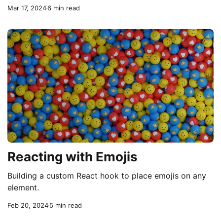
Mar 17, 2024
6 min read
Reacting with Emojis
Building a custom React hook to place emojis on any
element.
Feb 20, 2024
5 min read