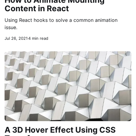
Content in React
Using React hooks to solve a common animation
issue.
Jul 26, 2021
4 min read
A 3D Hover Effect Using CSS