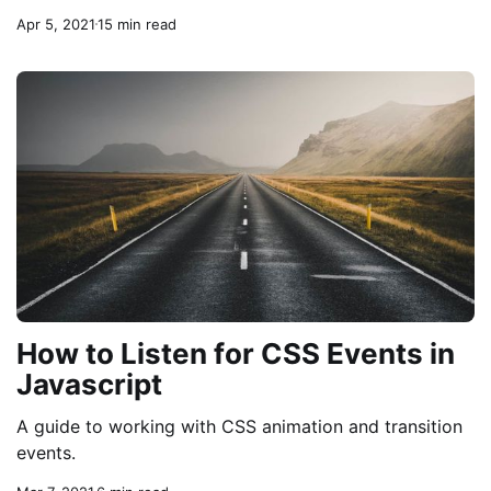
Apr 5, 2021
15 min read
How to Listen for CSS Events in
Javascript
A guide to working with CSS animation and transition
events.