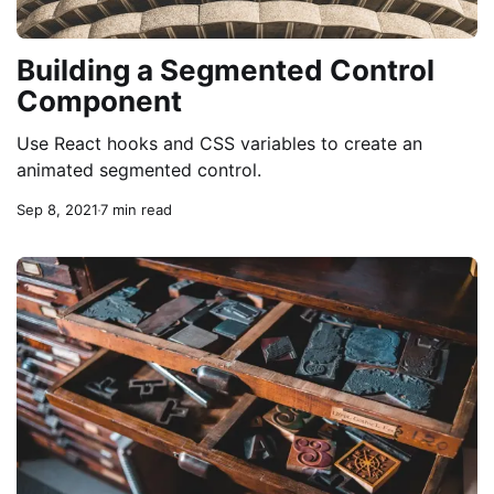
Building a Segmented Control
Component
Use React hooks and CSS variables to create an
animated segmented control.
Sep 8, 2021
7 min read