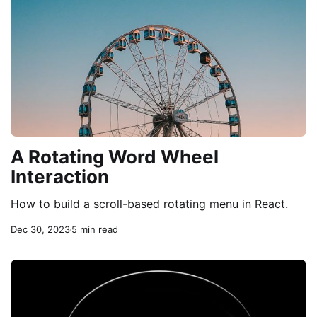
A Rotating Word Wheel
Interaction
How to build a scroll-based rotating menu in React.
Dec 30, 2023
5 min read