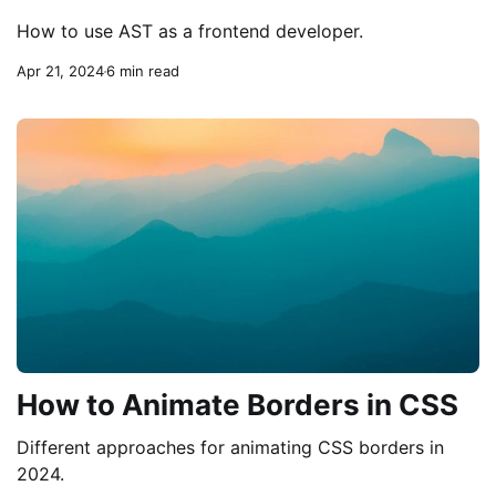
How to use AST as a frontend developer.
Apr 21, 2024
6 min read
How to Animate Borders in CSS
Different approaches for animating CSS borders in
2024.