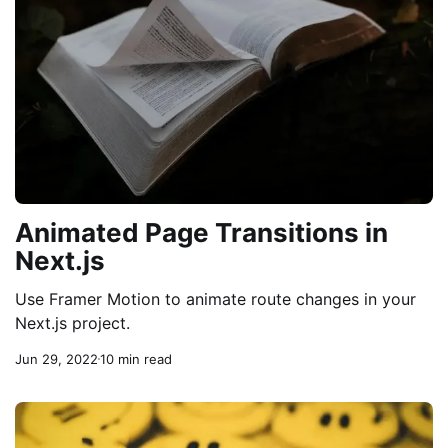
Animated Page Transitions in
Next.js
Use Framer Motion to animate route changes in your
Next.js project.
Jun 29, 2022
10 min read