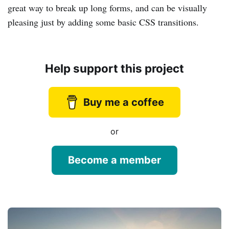
great way to break up long forms, and can be visually
pleasing just by adding some basic CSS transitions.
Help support this project
Buy me a coffee
or
Become a member