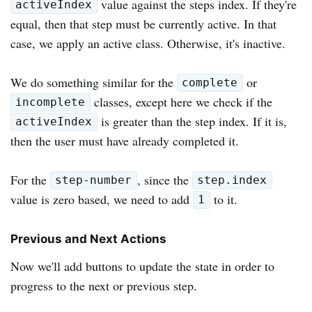
value against the steps index. If they're
activeIndex
equal, then that step must be currently active. In that
case, we apply an active class. Otherwise, it's inactive.
We do something similar for the
or
complete
classes, except here we check if the
incomplete
is greater than the step index. If it is,
activeIndex
then the user must have already completed it.
For the
, since the
step-number
step.index
value is zero based, we need to add
to it.
1
Previous and Next Actions
Now we'll add buttons to update the state in order to
progress to the next or previous step.