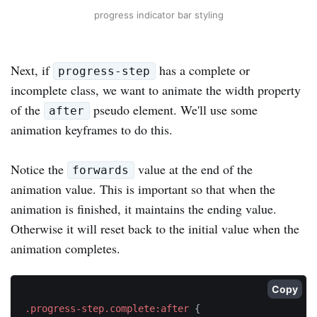
progress indicator bar styling
Next, if
has a complete or
progress-step
incomplete class, we want to animate the width property
of the
pseudo element. We'll use some
after
animation keyframes to do this.
Notice the
value at the end of the
forwards
animation value. This is important so that when the
animation is finished, it maintains the ending value.
Otherwise it will reset back to the initial value when the
animation completes.
Copy
.progress-step.complete:after
{