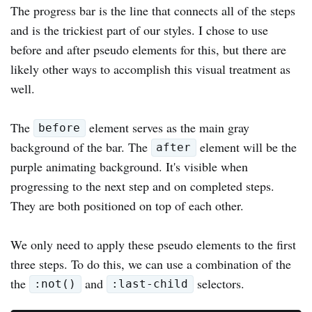
The progress bar is the line that connects all of the steps
and is the trickiest part of our styles. I chose to use
before and after pseudo elements for this, but there are
likely other ways to accomplish this visual treatment as
well.
The
element serves as the main gray
before
background of the bar. The
element will be the
after
purple animating background. It's visible when
progressing to the next step and on completed steps.
They are both positioned on top of each other.
We only need to apply these pseudo elements to the first
three steps. To do this, we can use a combination of the
the
and
selectors.
:not()
:last-child