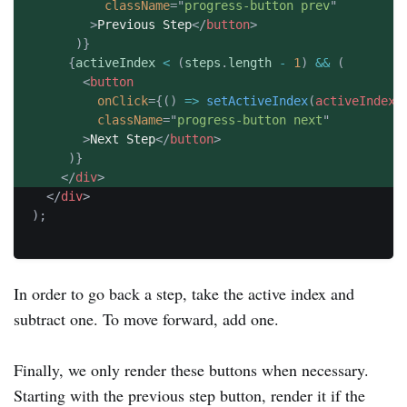
className
=
"
progress-button prev
"
>
Previous Step
</
button
>
)
}
{
activeIndex 
<
(
steps
.
length 
-
1
)
&&
(
<
button
onClick
=
{
(
)
=>
setActiveIndex
(
activeIndex 
className
=
"
progress-button next
"
>
Next Step
</
button
>
)
}
</
div
>
</
div
>
)
;
In order to go back a step, take the active index and
subtract one. To move forward, add one.
Finally, we only render these buttons when necessary.
Starting with the previous step button, render it if the