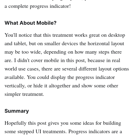
a complete progress indicator!
What About Mobile?
You'll notice that this treatment works great on desktop
and tablet, but on smaller devices the horizontal layout
may be too wide, depending on how many steps there
are. I didn't cover mobile in this post, because in real
world use cases, there are several different layout options
available. You could display the progress indicator
vertically, or hide it altogether and show some other
simpler treatment.
Summary
Hopefully this post gives you some ideas for building
some stepped UI treatments. Progress indicators are a