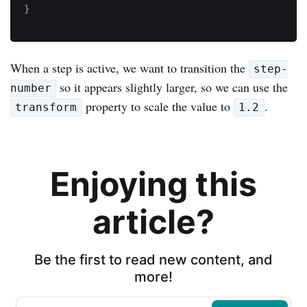
}
When a step is active, we want to transition the
step-
so it appears slightly larger, so we can use the
number
property to scale the value to
.
transform
1.2
Enjoying this
article?
Be the first to read new content, and
more!