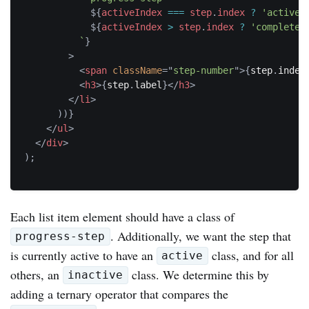
${
activeIndex 
===
 step
.
index 
?
'active'
${
activeIndex 
>
 step
.
index 
?
'complete'
`
}
>
<
span
className
=
"
step-number
"
>
{
step
.
index
<
h3
>
{
step
.
label
}
</
h3
>
</
li
>
)
)
}
</
ul
>
</
div
>
)
;
Each list item element should have a class of
. Additionally, we want the step that
progress-step
is currently active to have an
class, and for all
active
others, an
class. We determine this by
inactive
adding a ternary operator that compares the