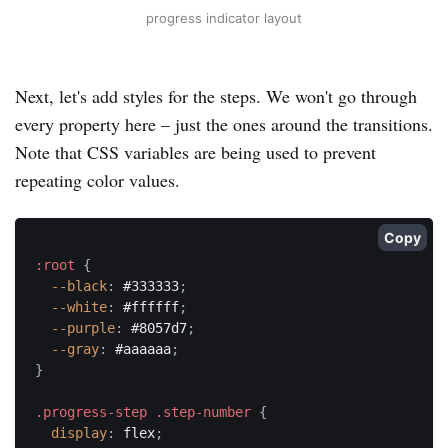
progress indicator layout
Next, let's add styles for the steps. We won't go through
every property here – just the ones around the transitions.
Note that CSS variables are being used to prevent
repeating color values.
Copy
:root
{
--black
:
 #333333
;
--white
:
 #ffffff
;
--purple
:
 #8057d7
;
--gray
:
 #aaaaaa
;
}
.progress-step .step-number
{
display
:
 flex
;