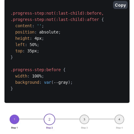
Copy
.progress-step:not(:last-child):before,

.progress-step:not(:last-child):after
{
content
:
''
;
position
:
 absolute
;
height
:
 4px
;
left
:
 50%
;
top
:
 35px
;
}
.progress-step:before
{
width
:
 100%
;
background
:
var
(
--gray
)
;
}