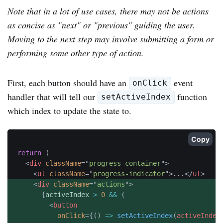
Note that in a lot of use cases, there may not be actions
as concise as "next" or "previous" guiding the user.
Moving to the next step may involve submitting a form or
performing some other type of action.
First, each button should have an
event
onClick
handler that will tell our
function
setActiveIndex
which index to update the state to.
Copy
return
(
<
div
className
=
"
progress-container
"
>
<
ul
className
=
"
progress-indicator
"
>
...
</
ul
>
<
div
className
=
"
actions
"
>
{
activeIndex 
>
0
&&
(
<
button
onClick
=
{
(
)
=>
setActiveIndex
(
activeIndex