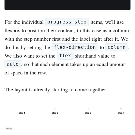
For the individual
items, we'll use
progress-step
flexbox to position their content, in this case as a column,
with the step number first and the label right after it. We
do this by setting the
to
.
flex-direction
column
We also want to set the
shorthand value to
flex
, so that each element takes up an equal amount
auto
of space in the row.
The layout is already starting to come together!