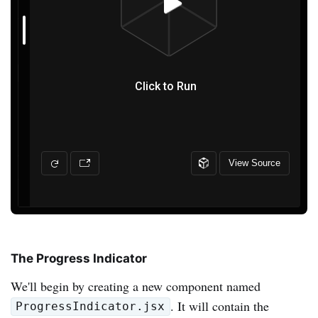
The Progress Indicator
We'll begin by creating a new component named
. It will contain the
ProgressIndicator.jsx