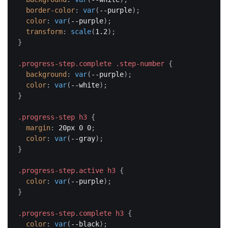
border-color
:
var
(
--purple
)
;
color
:
var
(
--purple
)
;
transform
:
scale
(
1.2
)
;
}
.progress-step.complete .step-number
{
background
:
var
(
--purple
)
;
color
:
var
(
--white
)
;
}
.progress-step h3
{
margin
:
 20px 0 0
;
color
:
var
(
--gray
)
;
}
.progress-step.active h3
{
color
:
var
(
--purple
)
;
}
.progress-step.complete h3
{
color
:
var
(
--black
)
;