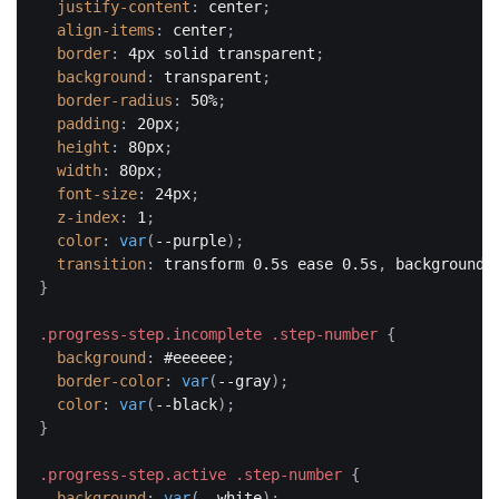
justify-content
:
 center
;
align-items
:
 center
;
border
:
 4px solid transparent
;
background
:
 transparent
;
border-radius
:
 50%
;
padding
:
 20px
;
height
:
 80px
;
width
:
 80px
;
font-size
:
 24px
;
z-index
:
 1
;
color
:
var
(
--purple
)
;
transition
:
 transform 0.5s ease 0.5s
,
 background 
}
.progress-step.incomplete .step-number
{
background
:
 #eeeeee
;
border-color
:
var
(
--gray
)
;
color
:
var
(
--black
)
;
}
.progress-step.active .step-number
{
background
:
var
(
--white
)
;