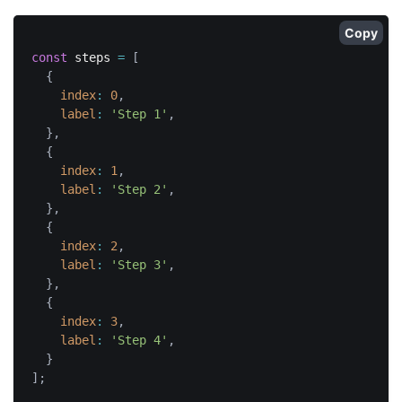
Copy
const
 steps 
=
[
{
index
:
0
,
label
:
'Step 1'
,
}
,
{
index
:
1
,
label
:
'Step 2'
,
}
,
{
index
:
2
,
label
:
'Step 3'
,
}
,
{
index
:
3
,
label
:
'Step 4'
,
}
]
;