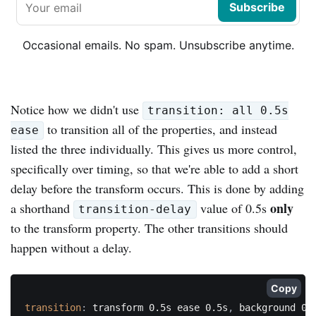
Subscribe
Occasional emails. No spam. Unsubscribe anytime.
Notice how we didn't use
transition: all 0.5s
to transition all of the properties, and instead
ease
listed the three individually. This gives us more control,
specifically over timing, so that we're able to add a short
delay before the transform occurs. This is done by adding
only
a shorthand
value of 0.5s
transition-delay
to the transform property. The other transitions should
happen without a delay.
Copy
transition
:
 transform 0.5s ease 0.5s
,
 background 0.