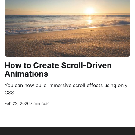
How to Create Scroll-Driven
Animations
You can now build immersive scroll effects using only
CSS.
Feb 22, 2026
7 min read