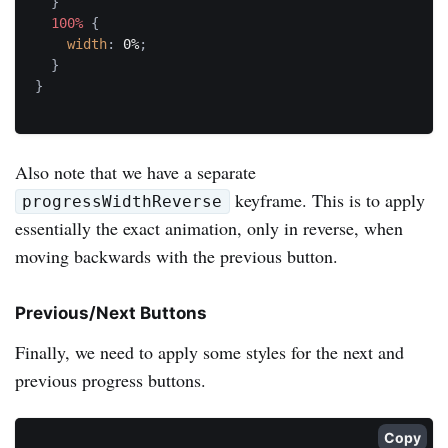
}
100%
{
width
:
 0%
;
}
}
Also note that we have a separate
keyframe. This is to apply
progressWidthReverse
essentially the exact animation, only in reverse, when
moving backwards with the previous button.
Previous/Next Buttons
Finally, we need to apply some styles for the next and
previous progress buttons.
Copy