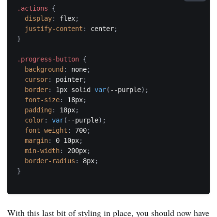
.actions
{
display
:
 flex
;
justify-content
:
 center
;
}
.progress-button
{
background
:
 none
;
cursor
:
 pointer
;
border
:
 1px solid 
var
(
--purple
)
;
font-size
:
 18px
;
padding
:
 18px
;
color
:
var
(
--purple
)
;
font-weight
:
 700
;
margin
:
 0 10px
;
min-width
:
 200px
;
border-radius
:
 8px
;
}
With this last bit of styling in place, you should now have