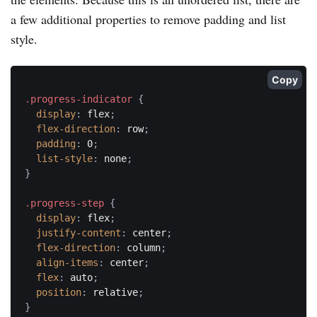
a few additional properties to remove padding and list
style.
Copy
.progress-indicator
{
display
:
 flex
;
flex-direction
:
 row
;
padding
:
 0
;
list-style
:
 none
;
}
.progress-step
{
display
:
 flex
;
justify-content
:
 center
;
flex-direction
:
 column
;
align-items
:
 center
;
flex
:
 auto
;
position
:
 relative
;
}