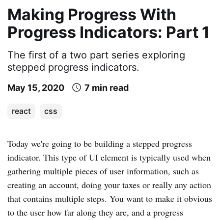
Making Progress With
Progress Indicators: Part 1
The first of a two part series exploring
stepped progress indicators.
May 15, 2020
7 min read
react
css
Today we're going to be building a stepped progress
indicator. This type of UI element is typically used when
gathering multiple pieces of user information, such as
creating an account, doing your taxes or really any action
that contains multiple steps. You want to make it obvious
to the user how far along they are, and a progress