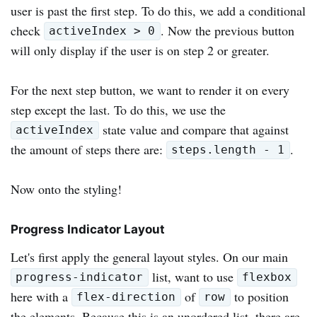
user is past the first step. To do this, we add a conditional
check
. Now the previous button
activeIndex > 0
will only display if the user is on step 2 or greater.
For the next step button, we want to render it on every
step except the last. To do this, we use the
state value and compare that against
activeIndex
the amount of steps there are:
.
steps.length - 1
Now onto the styling!
Progress Indicator Layout
Let's first apply the general layout styles. On our main
list, want to use
progress-indicator
flexbox
here with a
of
to position
flex-direction
row
the elements. Because this is an unordered list, there are