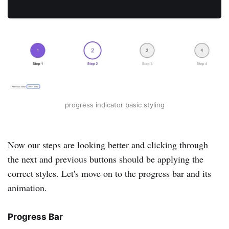
progress indicator basic styling
Now our steps are looking better and clicking through
the next and previous buttons should be applying the
correct styles. Let's move on to the progress bar and its
animation.
Progress Bar