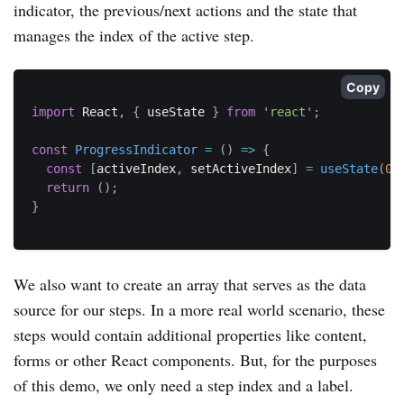
indicator, the previous/next actions and the state that
manages the index of the active step.
Copy
import
 React
,
{
 useState 
}
from
'react'
;
const
ProgressIndicator
=
(
)
=>
{
const
[
activeIndex
,
 setActiveIndex
]
=
useState
(
0
)
return
(
)
;
}
We also want to create an array that serves as the data
source for our steps. In a more real world scenario, these
steps would contain additional properties like content,
forms or other React components. But, for the purposes
of this demo, we only need a step index and a label.