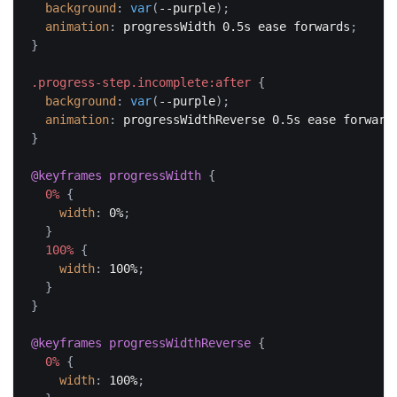
background
:
var
(
--purple
)
;
animation
:
 progressWidth 0.5s ease forwards
;
}
.progress-step.incomplete:after
{
background
:
var
(
--purple
)
;
animation
:
 progressWidthReverse 0.5s ease forward
}
@keyframes
 progressWidth
{
0%
{
width
:
 0%
;
}
100%
{
width
:
 100%
;
}
}
@keyframes
 progressWidthReverse
{
0%
{
width
:
 100%
;