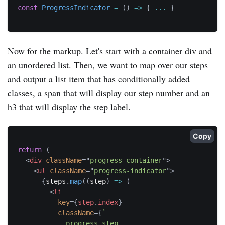
const
ProgressIndicator
=
(
)
=>
{
...
}
Now for the markup. Let's start with a container div and
an unordered list. Then, we want to map over our steps
and output a list item that has conditionally added
classes, a span that will display our step number and an
h3 that will display the step label.
Copy
return
(
<
div
className
=
"
progress-container
"
>
<
ul
className
=
"
progress-indicator
"
>
{
steps
.
map
(
(
step
)
=>
(
<
li
key
=
{
step
.
index
}
className
=
{
`
            progress-step
