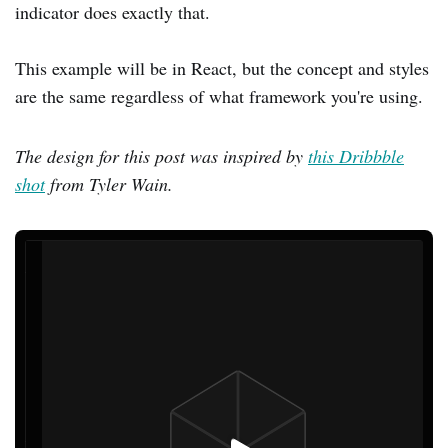
indicator does exactly that.
This example will be in React, but the concept and styles
are the same regardless of what framework you're using.
The design for this post was inspired by
this Dribbble
shot
from Tyler Wain.