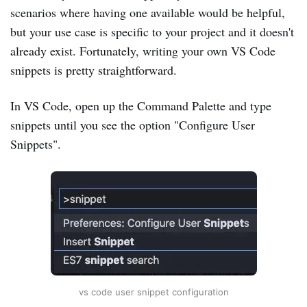
scenarios where having one available would be helpful,
but your use case is specific to your project and it doesn't
already exist. Fortunately, writing your own VS Code
snippets is pretty straightforward.
In VS Code, open up the Command Palette and type
snippets until you see the option "Configure User
Snippets".
vs code user snippet configuration