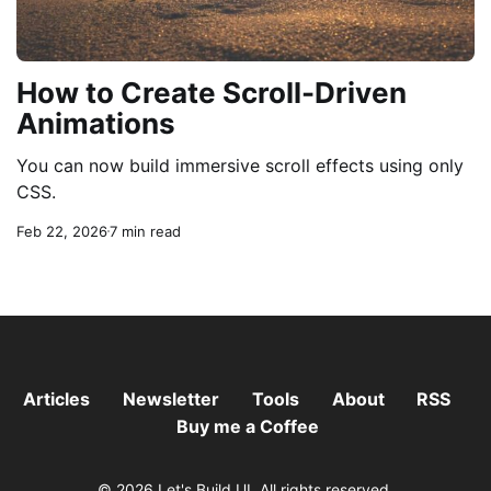
How to Create Scroll-Driven
Animations
You can now build immersive scroll effects using only
CSS.
Feb 22, 2026
7 min read
Articles
Newsletter
Tools
About
RSS
Buy me a Coffee
© 2026 Let's Build UI. All rights reserved.