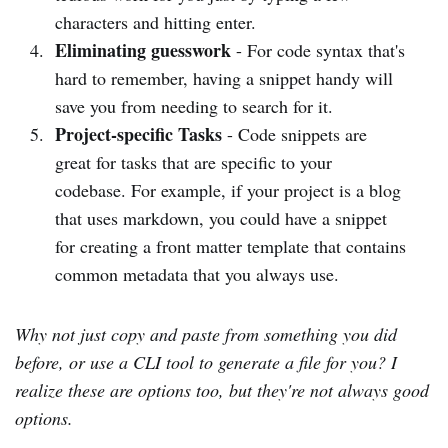
characters and hitting enter.
Eliminating guesswork
- For code syntax that's
hard to remember, having a snippet handy will
save you from needing to search for it.
Project-specific Tasks
- Code snippets are
great for tasks that are specific to your
codebase. For example, if your project is a blog
that uses markdown, you could have a snippet
for creating a front matter template that contains
common metadata that you always use.
Why not just copy and paste from something you did
before, or use a CLI tool to generate a file for you? I
realize these are options too, but they're not always good
options.