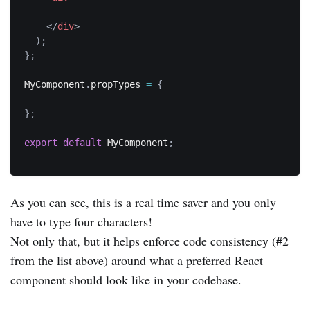
</
div
>
)
;
}
;
MyComponent
.
propTypes 
=
{
}
;
export
default
 MyComponent
;
As you can see, this is a real time saver and you only
have to type four characters!
Not only that, but it helps enforce code consistency (#2
from the list above) around what a preferred React
component should look like in your codebase.