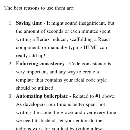
The best reasons to use them are:
Saving time
- It might sound insignificant, but
the amount of seconds or even minutes spent
writing a Redux reducer, scaffolding a React
component, or manually typing HTML can
really add up!
Enforcing consistency
- Code consistency is
very important, and any way to create a
template that contains your ideal code style
should be utilized.
Automating boilerplate
- Related to #1 above:
As developers, our time is better spent not
writing the same thing over and over every time
we need it. Instead, let your editor do the
tedious work for you just by typing a few