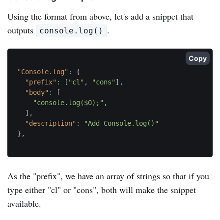
Using the format from above, let's add a snippet that
outputs
.
console.log()
Copy
"Console.log"
:
{
"prefix"
:
[
"cl"
,
"cons"
]
,
"body"
:
[
"console.log($0);"
,
]
,
"description"
:
"Add Console.log()"
}
,
As the "prefix", we have an array of strings so that if you
type either "cl" or "cons", both will make the snippet
available.