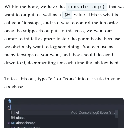
Within the body, we have the
that we
console.log()
want to output, as well as a
value. This is what is
$0
called a "tabstop", and is a way to control the tab order
once the snippet is output. In this case, we want our
cursor to initially appear inside the parenthesis, because
we obviously want to log something. You can use as
many tabstops as you want, and they should descend
down to 0, decrementing for each time the tab key is hit.
To test this out, type "cl" or "cons" into a .js file in your
codebase.