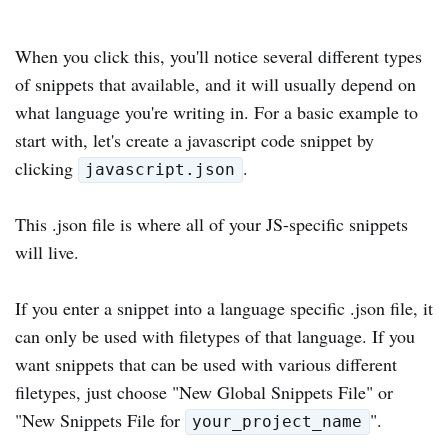
When you click this, you'll notice several different types
of snippets that available, and it will usually depend on
what language you're writing in. For a basic example to
start with, let's create a javascript code snippet by
clicking
.
javascript.json
This .json file is where all of your JS-specific snippets
will live.
If you enter a snippet into a language specific .json file, it
can only be used with filetypes of that language. If you
want snippets that can be used with various different
filetypes, just choose "New Global Snippets File" or
"New Snippets File for
".
your_project_name