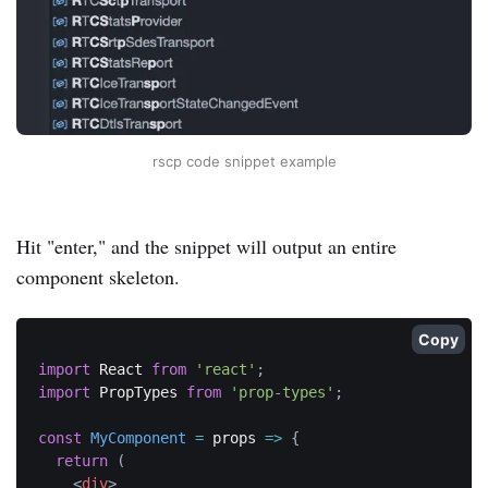
rscp code snippet example
Hit "enter," and the snippet will output an entire
component skeleton.
Copy
import
 React 
from
'react'
;
import
 PropTypes 
from
'prop-types'
;
const
MyComponent
=
props
=>
{
return
(
<
div
>