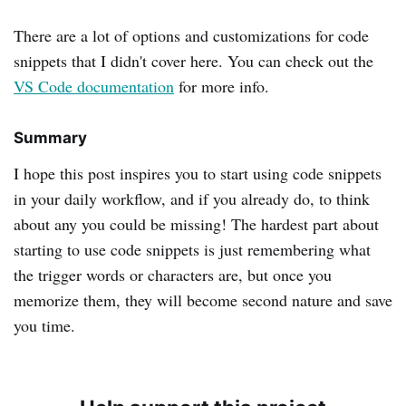
There are a lot of options and customizations for code
snippets that I didn't cover here. You can check out the
VS Code documentation
for more info.
Summary
I hope this post inspires you to start using code snippets
in your daily workflow, and if you already do, to think
about any you could be missing! The hardest part about
starting to use code snippets is just remembering what
the trigger words or characters are, but once you
memorize them, they will become second nature and save
you time.