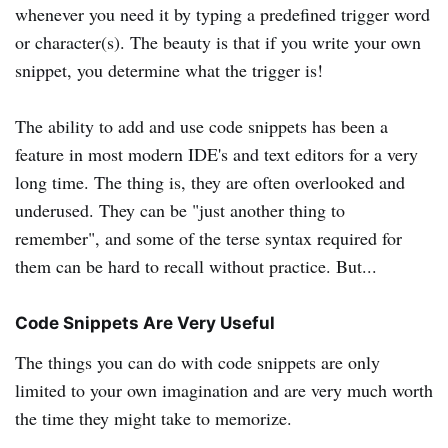
whenever you need it by typing a predefined trigger word
or character(s). The beauty is that if you write your own
snippet, you determine what the trigger is!
The ability to add and use code snippets has been a
feature in most modern IDE's and text editors for a very
long time. The thing is, they are often overlooked and
underused. They can be "just another thing to
remember", and some of the terse syntax required for
them can be hard to recall without practice. But...
Code Snippets Are Very Useful
The things you can do with code snippets are only
limited to your own imagination and are very much worth
the time they might take to memorize.