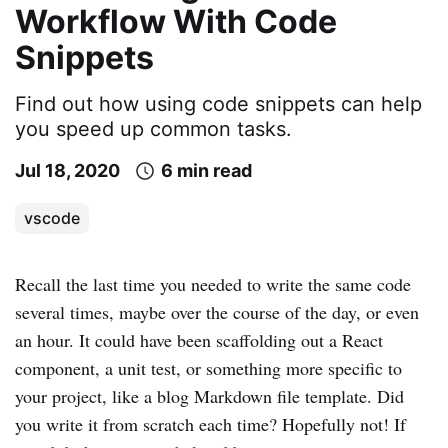
Workflow With Code
Snippets
Find out how using code snippets can help
you speed up common tasks.
Jul 18, 2020
6 min read
vscode
Recall the last time you needed to write the same code
several times, maybe over the course of the day, or even
an hour. It could have been scaffolding out a React
component, a unit test, or something more specific to
your project, like a blog Markdown file template. Did
you write it from scratch each time? Hopefully not! If