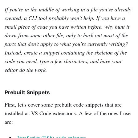
If you're in the middle of working in a file you've already
created, a CLI tool probably won't help. If you have a
small piece of code you have written before, why hunt it
down from some other file, only to hack out most of the
parts that don't apply to what you're currently writing?
Instead, create a snippet containing the skeleton of the
code you need, type a few characters, and have your
editor do the work.
Prebuilt Snippets
First, let's cover some prebuilt code snippets that are
installed as VS Code extensions. A few of the ones I use
are:
JavaScript (ES6) code snippets