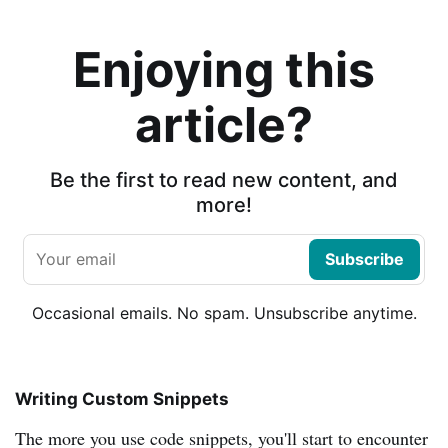
Enjoying this
article?
Be the first to read new content, and
more!
Subscribe
Occasional emails. No spam. Unsubscribe anytime.
Writing Custom Snippets
The more you use code snippets, you'll start to encounter