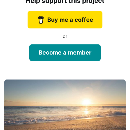
Help support this project
Buy me a coffee
or
Become a member