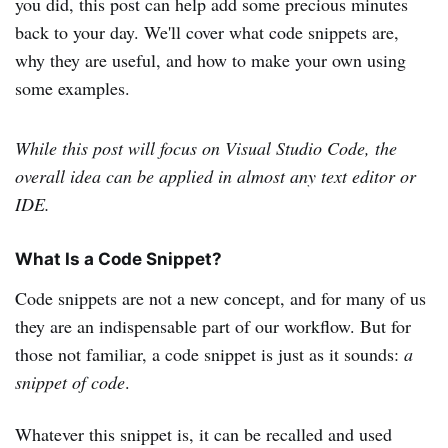
you did, this post can help add some precious minutes
back to your day. We'll cover what code snippets are,
why they are useful, and how to make your own using
some examples.
While this post will focus on Visual Studio Code, the
overall idea can be applied in almost any text editor or
IDE.
What Is a Code Snippet?
Code snippets are not a new concept, and for many of us
they are an indispensable part of our workflow. But for
those not familiar, a code snippet is just as it sounds:
a
snippet of code
.
Whatever this snippet is, it can be recalled and used