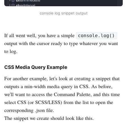
console log snippet output
If all went well, you have a simple
console.log()
output with the cursor ready to type whatever you want
to log.
CSS Media Query Example
For another example, let's look at creating a snippet that
outputs a min-width media query in CSS. As before,
we'll want to access the Command Palette, and this time
select CSS (or SCSS/LESS) from the list to open the
corresponding .json file.
The snippet we create should look like this.