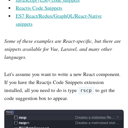
Reactjs Code Snippets
ES7 React/Redux/GraphQL/React-Native
snippets
Some of these examples are React-specific, but there are
snippets available for Vue, Laravel, and many other
languages.
Let's assume you want to write a new React component.
If you have the Reactjs Code Snippets extension
installed, all you need to do is type
to get the
rscp
code suggestion box to appear.