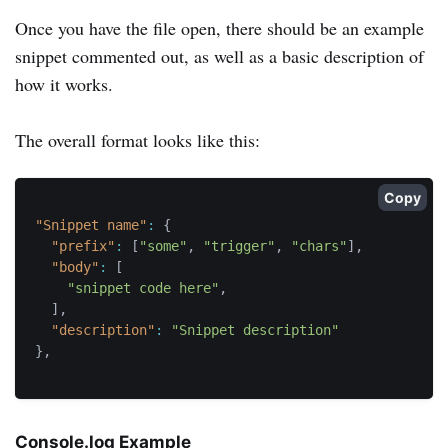
Once you have the file open, there should be an example
snippet commented out, as well as a basic description of
how it works.
The overall format looks like this:
Copy
"Snippet name"
:
{
"prefix"
:
[
"some"
,
"trigger"
,
"chars"
]
,
"body"
:
[
"snippet code here"
,
]
,
"description"
:
"Snippet description"
}
,
Console.log Example