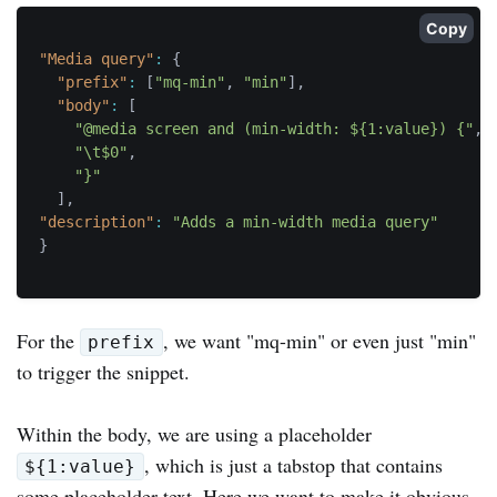
Copy
"Media query"
:
{
"prefix"
:
[
"mq-min"
,
"min"
]
,
"body"
:
[
"@media screen and (min-width: ${1:value}) {"
,
"\t$0"
,
"}"
]
,
"description"
:
"Adds a min-width media query"
}
For the
, we want "mq-min" or even just "min"
prefix
to trigger the snippet.
Within the body, we are using a placeholder
, which is just a tabstop that contains
${1:value}
some placeholder text. Here we want to make it obvious