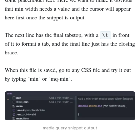
that min width needs a value and the cursor will appear
here first once the snippet is output.
The next line has the final tabstop, with a
in front
\t
of it to format a tab, and the final line just has the closing
brace.
When this file is saved, go to any CSS file and try it out
by typing "min" or "mq-min".
media query snippet output