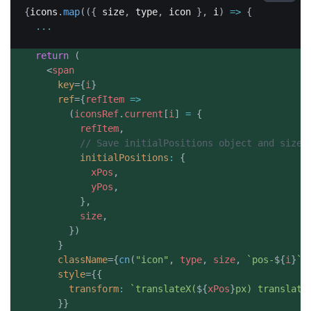
{
icons
.
map
(
(
{
 size
,
 type
,
 icon 
}
,
 i
)
=>
{
...
return
(
<
span
key
=
{
i
}
ref
=
{
refItem
=>
(
iconsRef
.
current
[
i
]
=
{
          refItem
,
// Save initialPositions object and size 
initialPositions
:
{
            xPos
,
            yPos
,
}
,
          size
,
}
)
}
className
=
{
cn
(
"icon"
,
 type
,
 size
,
`
pos-
${
i
}
`
)
style
=
{
{
transform
:
`
translateX(
${
xPos
}
px) translate
}
}