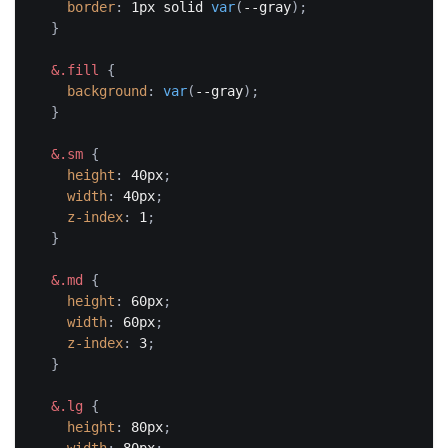
border
:
 1px solid 
var
(
--gray
)
;
}
&.fill
{
background
:
var
(
--gray
)
;
}
&.sm
{
height
:
 40px
;
width
:
 40px
;
z-index
:
 1
;
}
&.md
{
height
:
 60px
;
width
:
 60px
;
z-index
:
 3
;
}
&.lg
{
height
:
 80px
;