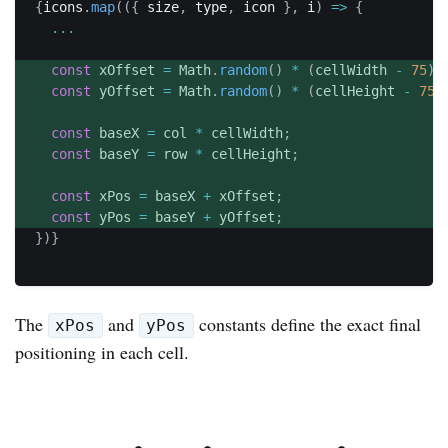
{
icons
.
map
(
(
{
 size
,
 type
,
 icon 
}
,
 i
)
=>
{
...
const
 xOffset 
=
 Math
.
random
(
)
*
(
cellWidth 
-
75
)
;
const
 yOffset 
=
 Math
.
random
(
)
*
(
cellHeight 
-
75
)
const
 baseX 
=
 col 
*
 cellWidth
;
const
 baseY 
=
 row 
*
 cellHeight
;
const
 xPos 
=
 baseX 
+
 xOffset
;
const
 yPos 
=
 baseY 
+
 yOffset
;
}
)
}
The
and
constants define the exact final
xPos
yPos
positioning in each cell.