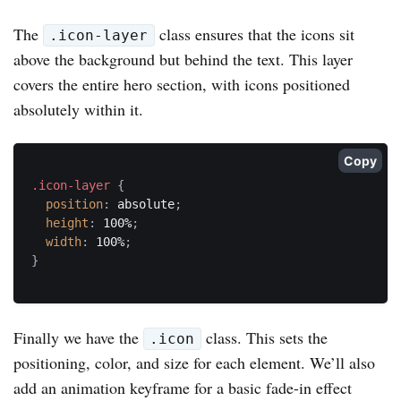
The
class ensures that the icons sit
.icon-layer
above the background but behind the text. This layer
covers the entire hero section, with icons positioned
absolutely within it.
Copy
.icon-layer
{
position
:
 absolute
;
height
:
 100%
;
width
:
 100%
;
}
Finally we have the
class. This sets the
.icon
positioning, color, and size for each element. We’ll also
add an animation keyframe for a basic fade-in effect