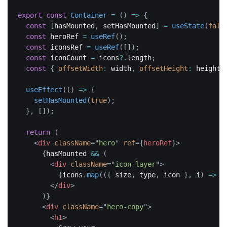
export
const
Container
=
(
)
=>
{
const
[
hasMounted
,
 setHasMounted
]
=
useState
(
fals
const
 heroRef 
=
useRef
(
)
;
const
 iconsRef 
=
useRef
(
[
]
)
;
const
 iconCount 
=
 icons
?.
length
;
const
{
offsetWidth
:
 width
,
offsetHeight
:
 height 
useEffect
(
(
)
=>
{
setHasMounted
(
true
)
;
}
,
[
]
)
;
return
(
<
div
className
=
"
hero
"
ref
=
{
heroRef
}
>
{
hasMounted 
&&
(
<
div
className
=
"
icon-layer
"
>
{
icons
.
map
(
(
{
 size
,
 type
,
 icon 
}
,
 i
)
=>
{
</
div
>
)
}
<
div
className
=
"
hero-copy
"
>
<
h1
>