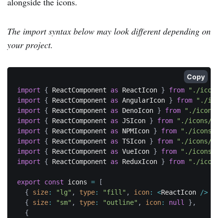
alongside the icons.
The import syntax below may look different depending on
your project.
Copy
import
{
 ReactComponent 
as
 ReactIcon 
}
from
"./icon
import
{
 ReactComponent 
as
 AngularIcon 
}
from
"./ic
import
{
 ReactComponent 
as
 DenoIcon 
}
from
"./icons
import
{
 ReactComponent 
as
 JSIcon 
}
from
"./icons/j
import
{
 ReactComponent 
as
 NPMIcon 
}
from
"./icons/
import
{
 ReactComponent 
as
 TSIcon 
}
from
"./icons/t
import
{
 ReactComponent 
as
 VueIcon 
}
from
"./icons/
import
{
 ReactComponent 
as
 ReduxIcon 
}
from
"./icon
export
const
 icons 
=
[
{
size
:
"lg"
,
type
:
"fill"
,
icon
:
<
ReactIcon 
/
>
}
{
size
:
"sm"
,
type
:
"outline"
,
icon
:
null
}
,
{