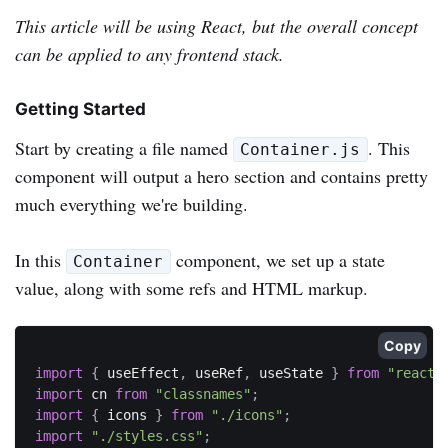
This article will be using React, but the overall concept
can be applied to any frontend stack.
Getting Started
Start by creating a file named
. This
Container.js
component will output a hero section and contains pretty
much everything we're building.
In this
component, we set up a state
Container
value, along with some refs and HTML markup.
Copy
import
{
 useEffect
,
 useRef
,
 useState 
}
from
"react"
import
 cn 
from
"classnames"
;
import
{
 icons 
}
from
"./icons"
;
import
"./styles.css"
;