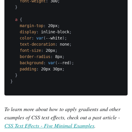
font-weight
:
 300
;
}
a
{
margin-top
:
 20px
;
display
:
 inline-block
;
color
:
var
(
--white
)
;
text-decoration
:
 none
;
font-size
:
 20px
;
border-radius
:
 8px
;
background
:
var
(
--red
)
;
padding
:
 20px 30px
;
}
}
To learn more about how to apply gradients and other
examples of CSS text effects, check out a past article -
CSS Text Effects - Five Minimal Examples
.