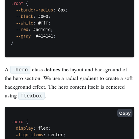
:root
{
--border-radius
:
 8px
;
--black
:
 #000
;
--white
:
 #fff
;
--red
:
 #ad1d1d
;
--gray
:
 #414141
;
}
A
class defines the layout and background of
.hero
the hero section. We use a radial gradient to create a soft
background effect. The hero content itself is centered
using
.
flexbox
Copy
.hero
{
display
:
 flex
;
align-items
:
 center
;