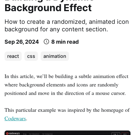
Background Effect
How to create a randomized, animated icon
background for any content section.
Sep 26, 2024
8 min read
react
css
animation
In this article, we’ll be building a subtle animation effect
where background elements and icons are randomly
positioned and move in the direction of a mouse cursor.
This particular example was inspired by the homepage of
Codewars
.