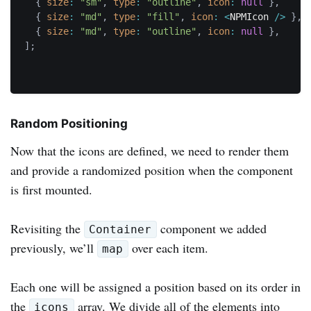
{
size
:
"sm"
,
type
:
"outline"
,
icon
:
null
}
,
{
size
:
"md"
,
type
:
"fill"
,
icon
:
<
NPMIcon 
/
>
}
,
{
size
:
"md"
,
type
:
"outline"
,
icon
:
null
}
,
]
;
Random Positioning
Now that the icons are defined, we need to render them
and provide a randomized position when the component
is first mounted.
Revisiting the
component we added
Container
previously, we’ll
over each item.
map
Each one will be assigned a position based on its order in
the
array. We divide all of the elements into
icons