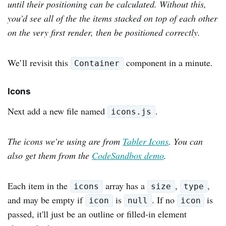
until their positioning can be calculated. Without this,
you’d see all of the the items stacked on top of each other
on the very first render, then be positioned correctly.
We’ll revisit this
component in a minute.
Container
Icons
Next add a new file named
.
icons.js
The icons we're using are from
Tabler Icons
. You can
also get them from the
CodeSandbox demo
.
Each item in the
array has a
,
,
icons
size
type
and may be empty if
is
. If no
is
icon
null
icon
passed, it'll just be an outline or filled-in element