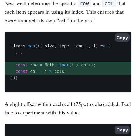
Next we'll determine the specific
and
that
row
col
each item appears in using its index. This ensures that
every icon gets its own “cell” in the grid.
Copy
{
icons
.
map
(
(
{
 size
,
 type
,
 icon 
}
,
 i
)
=>
{
...
const
 row 
=
 Math
.
floor
(
i 
/
 cols
)
;
const
 col 
=
 i 
%
}
)
}
A slight offset within each cell (75px) is also added. Feel
free to experiment with this value.
Copy