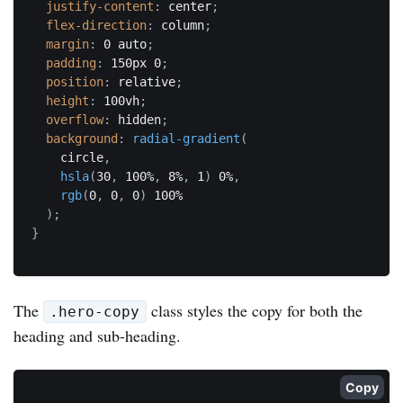
justify-content
:
 center
;
flex-direction
:
 column
;
margin
:
 0 auto
;
padding
:
 150px 0
;
position
:
 relative
;
height
:
 100vh
;
overflow
:
 hidden
;
background
:
radial-gradient
(
    circle
,
hsla
(
30
,
 100%
,
 8%
,
 1
)
 0%
,
rgb
(
0
,
 0
,
 0
)
 100%

)
;
}
The
class styles the copy for both the
.hero-copy
heading and sub-heading.
Copy