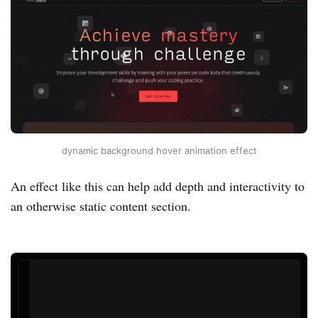
dynamic background hover animation effect
An effect like this can help add depth and interactivity to
an otherwise static content section.