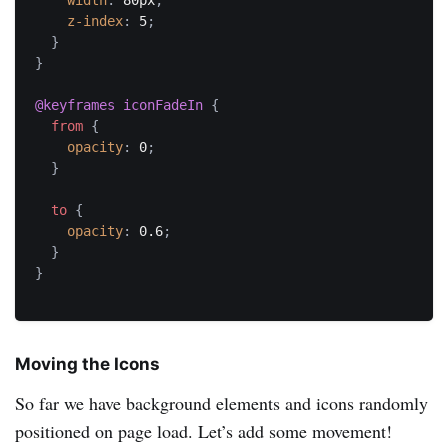
width
:
 80px
;
z-index
:
 5
;
}
}
@keyframes
 iconFadeIn
{
from
{
opacity
:
 0
;
}
to
{
opacity
:
 0.6
;
}
}
Moving the Icons
So far we have background elements and icons randomly
positioned on page load. Let’s add some movement!