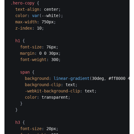
.hero-copy
{
text-align
:
 center
;
color
:
var
(
--white
)
;
max-width
:
 750px
;
z-index
:
 10
;
h1
{
font-size
:
 76px
;
margin
:
 0 0 30px
;
font-weight
:
 300
;
span
{
background
:
linear-gradient
(
30deg
,
 #ff8000 40
background-clip
:
 text
;
-webkit-background-clip
:
 text
;
color
:
 transparent
;
}
}
h3
{
font-size
:
 20px
;