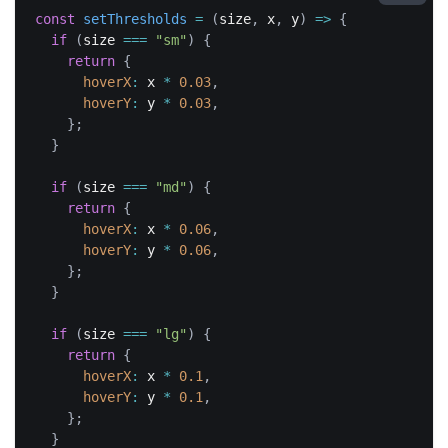
const
setThresholds
=
(
size
,
 x
,
 y
)
=>
{
if
(
size 
===
"sm"
)
{
return
{
hoverX
:
 x 
*
0.03
,
hoverY
:
 y 
*
0.03
,
}
;
}
if
(
size 
===
"md"
)
{
return
{
hoverX
:
 x 
*
0.06
,
hoverY
:
 y 
*
0.06
,
}
;
}
if
(
size 
===
"lg"
)
{
return
{
hoverX
:
 x 
*
0.1
,
hoverY
:
 y 
*
0.1
,
}
;
}