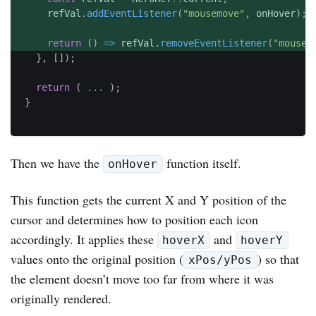
	  refVal
.
addEventListener
(
"mousemove"
,
 onHover
)
;
return
(
)
=>
 refVal
.
removeEventListener
(
"mousem
}
,
[
]
)
;
return
(
...
)
;
}
Then we have the
function itself.
onHover
This function gets the current X and Y position of the
cursor and determines how to position each icon
accordingly. It applies these
and
hoverX
hoverY
values onto the original position (
) so that
xPos/yPos
the element doesn’t move too far from where it was
originally rendered.