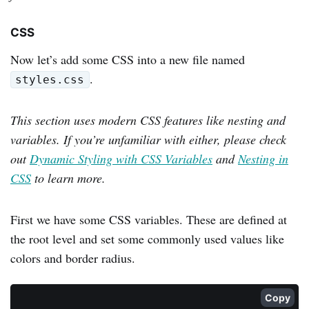
CSS
Now let’s add some CSS into a new file named
.
styles.css
This section uses modern CSS features like nesting and
variables. If you’re unfamiliar with either, please check
out
Dynamic Styling with CSS Variables
and
Nesting in
CSS
to learn more.
First we have some CSS variables. These are defined at
the root level and set some commonly used values like
colors and border radius.
Copy