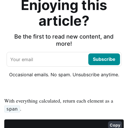
Enjoying this
article?
Be the first to read new content, and
more!
Subscribe
Occasional emails. No spam. Unsubscribe anytime.
With everything calculated, return each element as a
.
span
Copy