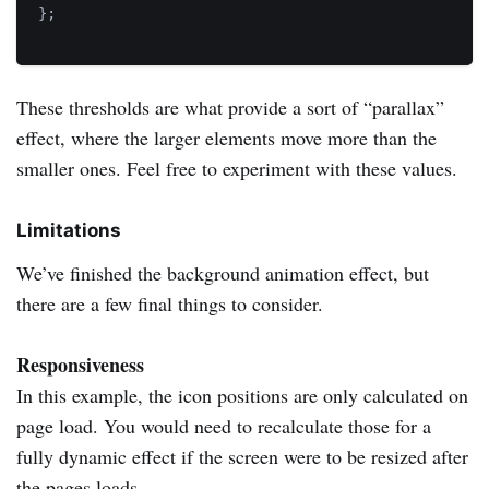
}
;
These thresholds are what provide a sort of “parallax”
effect, where the larger elements move more than the
smaller ones. Feel free to experiment with these values.
Limitations
We’ve finished the background animation effect, but
there are a few final things to consider.
Responsiveness
In this example, the icon positions are only calculated on
page load. You would need to recalculate those for a
fully dynamic effect if the screen were to be resized after
the pages loads.