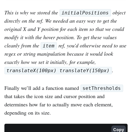
This is why we stored the
object
initialPositions
directly on the ref. We needed an easy way to get the
original X and Y position for each item so that we could
modify it with the hover position. To get these values
cleanly from the
ref, you’d otherwise need to use
item
regex or string manipulation because it would look
exactly how we set it initially, for example,
.
translateX(100px) translateY(150px)
Finally we’ll add a function named
setThresholds
that takes the icon size and cursor position and
determines how far to actually move each element,
depending on its size.
Copy