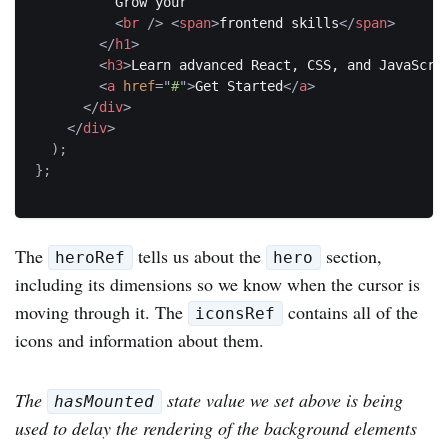
          Grow your

<
br
/>
<
span
>
frontend skills
</
span
>
</
h1
>
<
h3
>
Learn advanced React, CSS, and JavaScri
<
a
href
=
"
#
"
>
Get Started
</
a
>
</
div
>
</
div
>
)
;
}
;
The
tells us about the
section,
heroRef
hero
including its dimensions so we know when the cursor is
moving through it. The
contains all of the
iconsRef
icons and information about them.
The
state value we set above is being
hasMounted
used to delay the rendering of the background elements