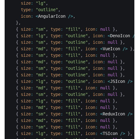
size
:
"lg"
,
type
:
"outline"
,
icon
:
<
AngularIcon 
/
>
,
}
,
{
size
:
"sm"
,
type
:
"fill"
,
icon
:
null
}
,
{
size
:
"lg"
,
type
:
"outline"
,
icon
:
<
DenoIcon 
/
>
{
size
:
"sm"
,
type
:
"outline"
,
icon
:
null
}
,
{
size
:
"md"
,
type
:
"fill"
,
icon
:
<
VueIcon 
/
>
}
,
{
size
:
"sm"
,
type
:
"fill"
,
icon
:
null
}
,
{
size
:
"md"
,
type
:
"outline"
,
icon
:
null
}
,
{
size
:
"sm"
,
type
:
"outline"
,
icon
:
null
}
,
{
size
:
"md"
,
type
:
"outline"
,
icon
:
null
}
,
{
size
:
"lg"
,
type
:
"outline"
,
icon
:
<
JSIcon 
/
>
}
{
size
:
"md"
,
type
:
"fill"
,
icon
:
null
}
,
{
size
:
"sm"
,
type
:
"outline"
,
icon
:
null
}
,
{
size
:
"lg"
,
type
:
"fill"
,
icon
:
null
}
,
{
size
:
"md"
,
type
:
"fill"
,
icon
:
null
}
,
{
size
:
"sm"
,
type
:
"fill"
,
icon
:
<
ReduxIcon 
/
>
}
{
size
:
"md"
,
type
:
"fill"
,
icon
:
null
}
,
{
size
:
"sm"
,
type
:
"fill"
,
icon
:
null
}
,
{
size
:
"lg"
,
type
:
"fill"
,
icon
:
<
TSIcon 
/
>
}
,