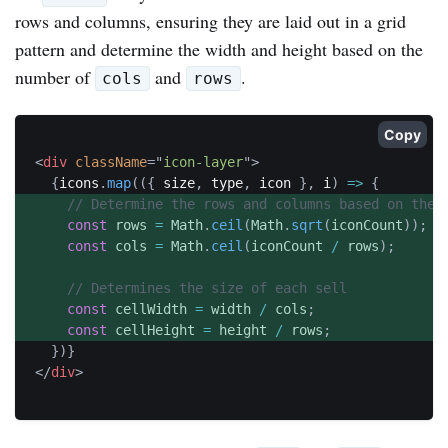
rows and columns, ensuring they are laid out in a grid
pattern and determine the width and height based on the
number of
and
.
cols
rows
Copy
<
div
className
=
"
icon-layer
"
>
{
icons
.
map
(
(
{
 size
,
 type
,
 icon 
}
,
 i
)
=>
{
// Determine the rows and columns based on the 
const
 rows 
=
 Math
.
ceil
(
Math
.
sqrt
(
iconCount
)
)
;
const
 cols 
=
 Math
.
ceil
(
iconCount 
/
 rows
)
;
// Determines the size of each sell
const
 cellWidth 
=
 width 
/
 cols
;
const
 cellHeight 
=
 height 
/
 rows
;
}
)
}
</
div
>