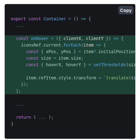
Copy
export
const
Container
=
(
)
=>
{
...
const
onHover
=
(
{
 clientX
,
 clientY 
}
)
=>
{
	  iconsRef
.
current
.
forEach
(
item
=>
{
const
{
 xPos
,
 yPos 
}
=
 item
?.
initialPositions
const
 size 
=
 item
.
size
;
const
{
 hoverX
,
 hoverY 
}
=
setThresholds
(
size
	    item
.
refItem
.
style
.
transform 
=
`
translate(
${
x
}
)
;
}
;
...
return
(
...
)
;
}