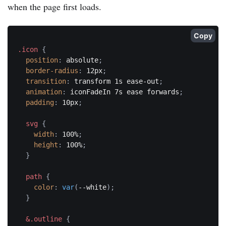
when the page first loads.
Copy
.icon
{
position
:
 absolute
;
border-radius
:
 12px
;
transition
:
 transform 1s ease-out
;
animation
:
 iconFadeIn 7s ease forwards
;
padding
:
 10px
;
svg
{
width
:
 100%
;
height
:
 100%
;
}
path
{
color
:
var
(
--white
)
;
}
&.outline
{