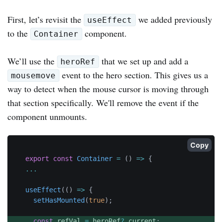
First, let’s revisit the
we added previously
useEffect
to the
component.
Container
We’ll use the
that we set up and add a
heroRef
event to the hero section. This gives us a
mousemove
way to detect when the mouse cursor is moving through
that section specifically. We'll remove the event if the
component unmounts.
Copy
export
const
Container
=
(
)
=>
{
...
useEffect
(
(
)
=>
{
setHasMounted
(
true
)
;
const
 refVal 
=
 heroRef
?.
current
;