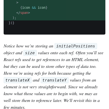
>
{
icon 
&&
 icon
}
</
span
>
)
;
}
)
}
Notice how we’re storing an
initialPositions
object and
values onto each ref. Often you’ll see
size
React refs used to get references to an HTML element,
but they can be used to store other types of data too.
Here we’re using refs for both because getting the
and
values from an
translateX
translateY
element is not very straightforward. Since we already
know what those values are to begin with, we may as
well store them to reference later. We'll revisit this in a
few minutes.