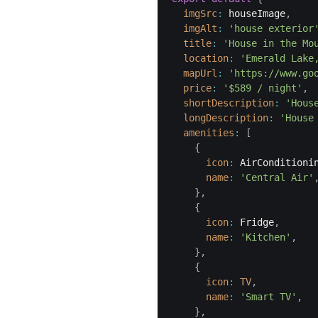
imgSrc
:
 houseImage
,
imgAlt
:
'house exterior
title
:
'House in the Mo
location
:
'Emerald Lake
mapUrl
:
'https://www.go
price
:
'$589 / night'
,
shortDescription
:
'Hous
longDescription
:
'House
amenities
:
[
{
icon
:
 AirConditioni
name
:
'Central Air'
}
,
{
icon
:
 Fridge
,
name
:
'Kitchen'
,
}
,
{
icon
:
TV
,
name
:
'Smart TV'
,
}
,