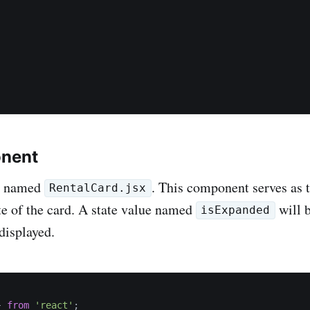
onent
le named
. This component serves as 
RentalCard.jsx
ate of the card. A state value named
will 
isExpanded
displayed.
}
from
'react'
;