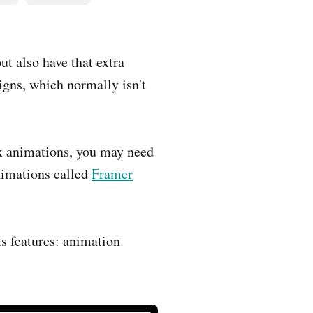
t also have that extra
igns, which normally isn't
x animations, you may need
animations called
Framer
ts features: animation