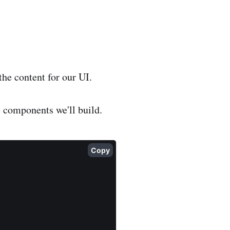
 the content for our UI.
he components we'll build.
Copy