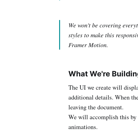
We won't be covering everyt
styles to make this responsi
Framer Motion.
What We're Buildin
The UI we create will displ
additional details. When the
leaving the document.
We will accomplish this by 
animations.