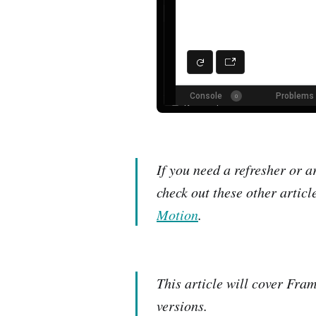
If you need a refresher or 
check out these other article
Motion
.
This article will cover Fram
versions.