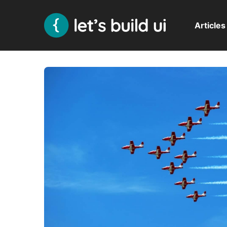
Articles