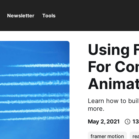
Newsletter
Tools
Using 
For Co
Animat
Learn how to bui
more.
May 2, 2021
13
framer motion
re