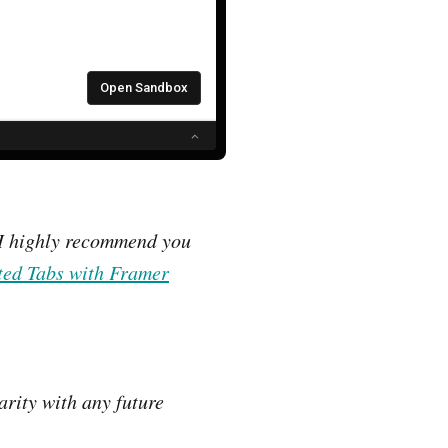
, I highly recommend you
ed Tabs with Framer
arity with any future