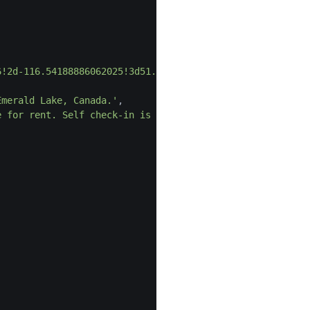
6!2d-116.54188886062025!3d51.443772998228525!2m3!1f0!2f0
Emerald Lake, Canada.'
,
e for rent. Self check-in is available.'
,