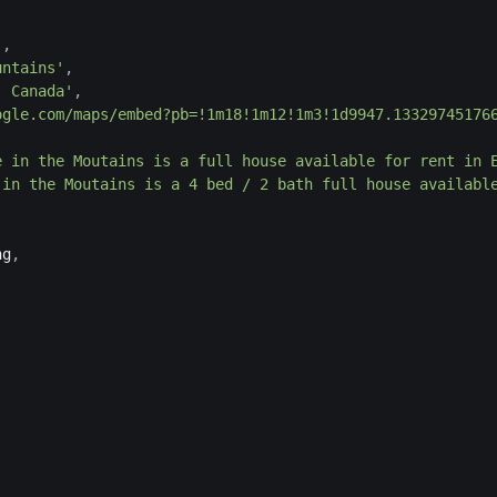
'
,
untains'
,
, Canada'
,
ogle.com/maps/embed?pb=!1m18!1m12!1m3!1d9947.13329745176
e in the Moutains is a full house available for rent in 
 in the Moutains is a 4 bed / 2 bath full house availabl
ng
,
,