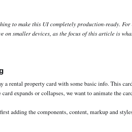
hing to make this UI completely production-ready. For
ve on smaller devices, as the focus of this article is wh
g
ay a rental property card with some basic info. This ca
 card expands or collapses, we want to animate the card 
first adding the components, content, markup and styles