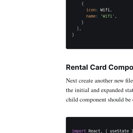
{
icon
:
 Wifi
,
name
:
'Wifi'
,
}
]
,
}
Rental Card Comp
Next create another new fi
the initial and expanded st
child component should be 
import
 React
,
{
 useState 