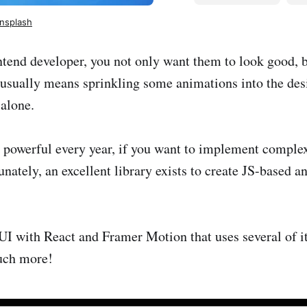
nsplash
tend developer, you not only want them to look good, bu
 usually means sprinkling some animations into the des
 alone.
powerful every year, if you want to implement comple
tunately, an excellent library exists to create JS-based 
 a UI with React and Framer Motion that uses several of i
much more!