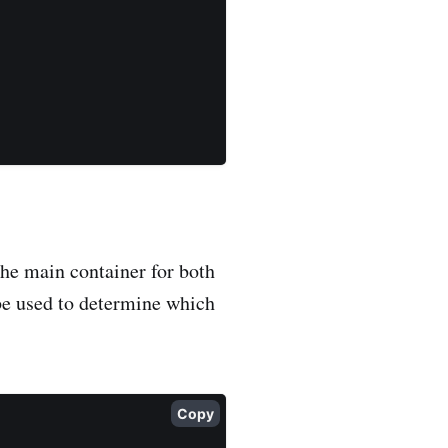
the main container for both
be used to determine which
Copy