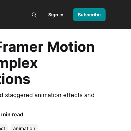
Sign in
Subscribe
Framer Motion
mplex
ions
ld staggered animation effects and
 min read
act
animation