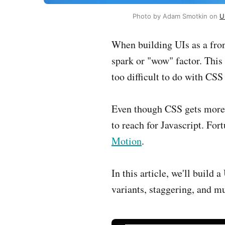
Photo by Adam Smotkin on 
U
When building UIs as a fron
spark or "wow" factor. This
too difficult to do with CSS
Even though CSS gets more 
to reach for Javascript. For
Motion
.
In this article, we'll build
variants, staggering, and 