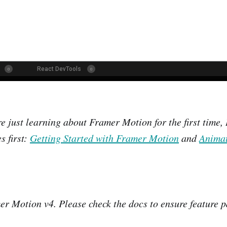
are just learning about Framer Motion for the first time
s first:
Getting Started with Framer Motion
and
Animat
er Motion v4. Please check the docs to ensure feature p