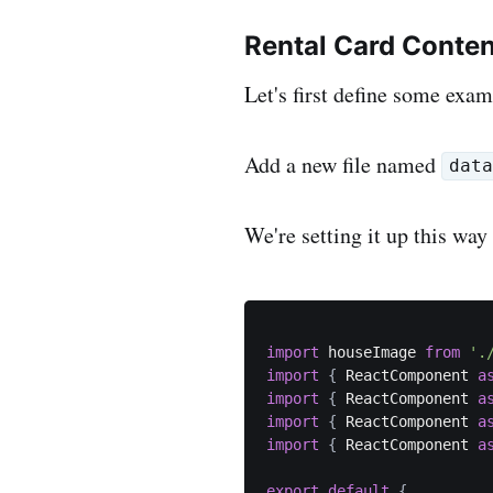
Rental Card Conten
Let's first define some exam
Add a new file named
dat
We're setting it up this way
import
 houseImage 
from
'.
import
{
 ReactComponent 
a
import
{
 ReactComponent 
a
import
{
 ReactComponent 
a
import
{
 ReactComponent 
a
export
default
{