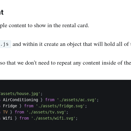
t
ple content to show in the rental card.
and within it create an object that will hold all of
a.js
 so that we don't need to repeat any content inside of t
/assets/house.jpg'
;
s
 AirConditioning 
}
from
'./assets/ac.svg'
;
s
 Fridge 
}
from
'./assets/fridge.svg'
;
s
TV
}
from
'./assets/tv.svg'
;
s
 Wifi 
}
from
'./assets/wifi.svg'
;