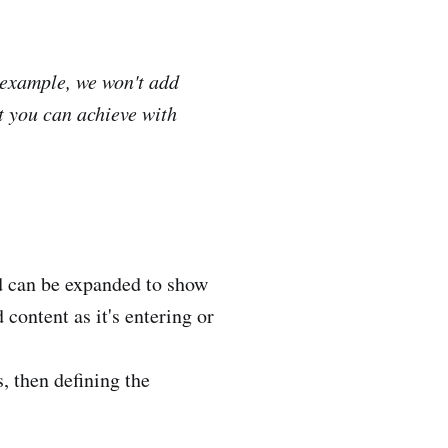
 example, we won't add
at you can achieve with
rd can be expanded to show
content as it's entering or
, then defining the