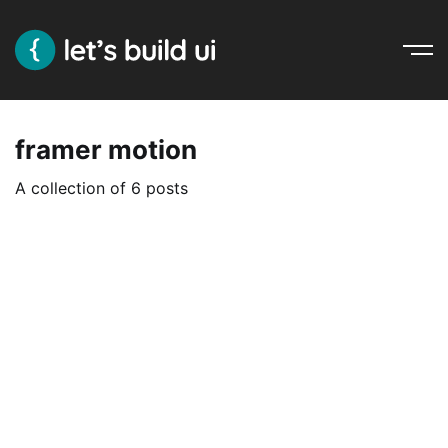
Ope
Nav
framer motion
A collection of 6 posts