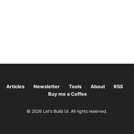
Articles
Newsletter
Tools
About
RSS
Buy me a Coffee
© 2026 Let's Build UI. All rights reserved.